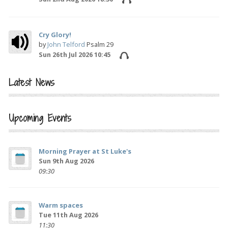
Cry Glory!
by
John Telford
Psalm 29
Sun 26th Jul 2026 10:45
Latest News
Upcoming Events
Morning Prayer at St Luke's
Sun 9th Aug 2026
09:30
Warm spaces
Tue 11th Aug 2026
11:30