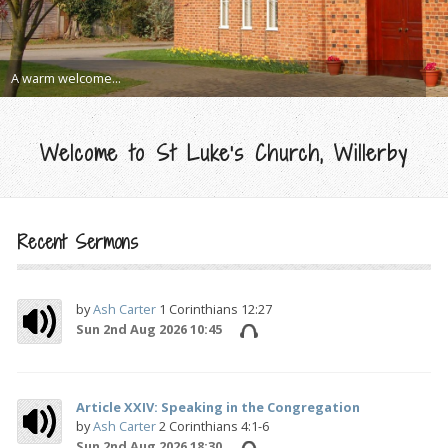
A warm welcome...
Welcome to St Luke's Church, Willerby
Recent Sermons
by
Ash Carter
1 Corinthians 12:27
Sun 2nd Aug 2026 10:45
Article XXIV: Speaking in the Congregation
by
Ash Carter
2 Corinthians 4:1-6
Sun 2nd Aug 2026 18:30