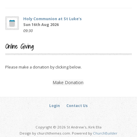
Holy Communion at St Luke's
Sun 16th Aug 2026
09:30
Online Giving
Please make a donation by clicking below.
Make Donation
Login
Contact Us
Copyright © 2026 St Andrew's, Kirk Ella
Design by churchthemes.com. Powered by
ChurchBuilder