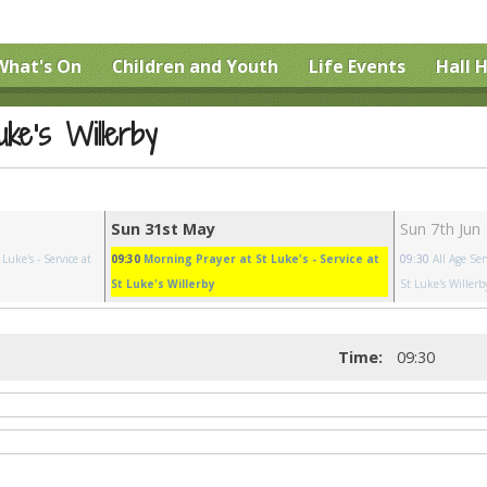
What's On
Children and Youth
Life Events
Hall H
uke's Willerby
Sun 31st May
Sun 7th Jun
 Luke's
- Service at
09:30
Morning Prayer at St Luke's
- Service at
09:30
All Age Ser
St Luke's Willerby
St Luke's Willerb
Time:
09:30