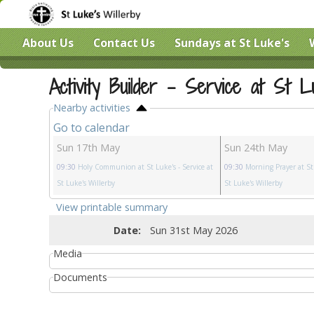
About Us
Contact Us
Sundays at St Luke's
Activity Builder - Service at St L
Nearby activities
Go to calendar
Sun 17th May
Sun 24th May
09:30
Holy Communion at St Luke's
- Service at
09:30
Morning Prayer at St
St Luke's Willerby
St Luke's Willerby
View printable summary
Date:
Sun 31st May 2026
Media
Documents