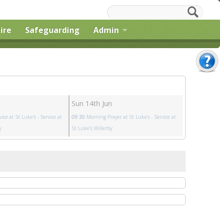
ire
Safeguarding
Admin
Sun 14th Jun
vice at St Luke's
- Service at
09:30
Morning Prayer at St Luke's
- Service at
y
St Luke's Willerby