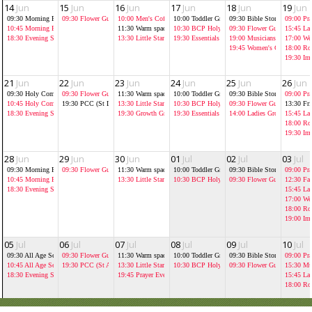
14
Jun
15
Jun
16
Jun
17
Jun
18
Jun
19
Jun
09:30
Morning Prayer at St Luke's
09:30
Flower Guild
10:00
Men's Coffee Morning Jolly
10:00
Toddler Group
09:30
Bible Storytelling As
09:00
Pra
10:45
Morning Prayer
11:30
Warm spaces
10:30
BCP Holy Communion
09:30
Flower Guild
15:45
La
18:30
Evening Service
13:30
Little Stars
19:30
Essentials
19:00
Musicians' music pract
17:00
Wed
19:45
Women's Chrisitian B
18:00
Ro
19:30
Im
21
Jun
22
Jun
23
Jun
24
Jun
25
Jun
26
Jun
09:30
Holy Communion at St Luke's
09:30
Flower Guild
11:30
Warm spaces
10:00
Toddler Group
09:30
Bible Storytelling As
09:00
Pra
10:45
Holy Communion
19:30
PCC (St Luke's)
13:30
Little Stars
10:30
BCP Holy Communion
09:30
Flower Guild
13:30
Fr
18:30
Evening Service
19:30
Growth Groups
19:30
Essentials
14:00
Ladies Growth Group
15:45
La
18:00
Ro
19:30
Im
28
Jun
29
Jun
30
Jun
01
Jul
02
Jul
03
Jul
09:30
Morning Prayer at St Luke's
09:30
Flower Guild
11:30
Warm spaces
10:00
Toddler Group
09:30
Bible Storytelling As
09:00
Pra
10:45
Morning Prayer with baptism
13:30
Little Stars
10:30
BCP Holy Communion
09:30
Flower Guild
12:30
Fai
18:30
Evening Service
15:45
La
17:00
Wed
18:00
Ro
19:00
Im
05
Jul
06
Jul
07
Jul
08
Jul
09
Jul
10
Jul
09:30
All Age Service at St Luke's
09:30
Flower Guild
11:30
Warm spaces
10:00
Toddler Group
09:30
Bible Storytelling As
09:00
Pra
10:45
All Age Service
19:30
PCC (St Andrew's)
13:30
Little Stars
10:30
BCP Holy Communion
09:30
Flower Guild
15:30
Mus
18:30
Evening Service
19:45
Prayer Evening
15:45
La
18:00
Ro