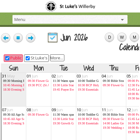
Jun 2026
Calend
Public
St Luke's
More...
Sun
Mon
Tue
Wed
Thu
Fr
31
May
01
Jun
02
Jun
03
Jun
04
Jun
05
Jun
09:30
Morning Prayer at St Luke's
09:30
Flower Guild
11:30
Warm spaces
10:00
Toddler Group
09:30
Bible Storytelling As
09:00
Pra
10:45
Morning Prayer
19:30
PCC (St Andrew's)
13:30
Little Stars
10:30
BCP Holy Communion
09:30
Flower Guild
12:30
Fai
18:30
Evening Service
19:45
Prayer Evening
19:30
Essentials
15:45
La
18:00
Ro
19:30
Im
07
Jun
08
Jun
09
Jun
10
Jun
11
Jun
12
Jun
09:30
All Age Service at St Luke's
09:30
Flower Guild
11:30
Warm spaces
10:00
Toddler Group
09:30
Bible Storytelling As
09:00
Pra
10:45
All Age Service
13:30
Little Stars
10:30
BCP Holy Communion
09:30
Flower Guild
15:45
La
18:30
Evening Service
19:30
Growth Groups
19:30
Essentials
14:00
Ladies Growth Group
16:30
Mus
19:30
Wedding rehearsal
18:00
Ro
19:30
Im