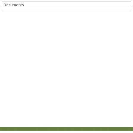
Documents