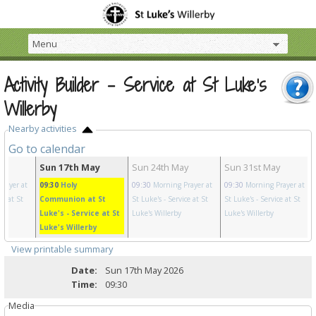
Activity Builder - Service at St Luke's
Willerby
Nearby activities
Go to calendar
y
Sun 17th May
Sun 24th May
Sun 31st May
rayer at
09:30
Holy
09:30
Morning Prayer at
09:30
Morning Prayer at
ce at St
Communion at St
St Luke's
- Service at St
St Luke's
- Service at St
Luke's
- Service at St
Luke's Willerby
Luke's Willerby
Luke's Willerby
View printable summary
Date:
Sun 17th May 2026
Time:
09:30
Media