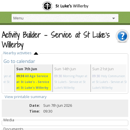
Activity Builder - Service at St Luke's
Willerby
Nearby activities
Go to calendar
y
Sun 7th Jun
Sun 14th Jun
Sun 21st Jun
rayer at
09:30
All Age Service
09:30
Morning Prayer at
09:30
Holy Communion
ce at St
at St Luke's
- Service
St Luke's
- Service at St
at St Luke's
- Service at St
at St Luke's Willerby
Luke's Willerby
Luke's Willerby
View printable summary
Date:
Sun 7th Jun 2026
Time:
09:30
Media
Documents